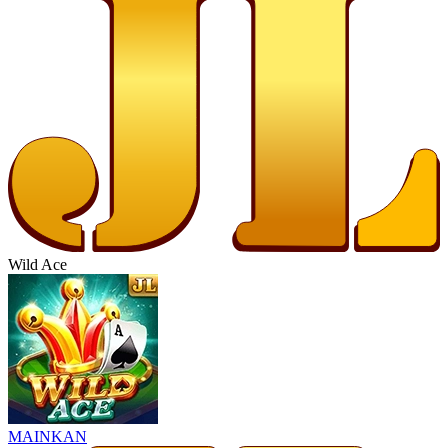
Wild Ace
MAINKAN