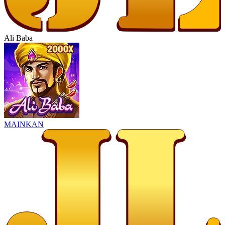
Ali Baba
MAINKAN