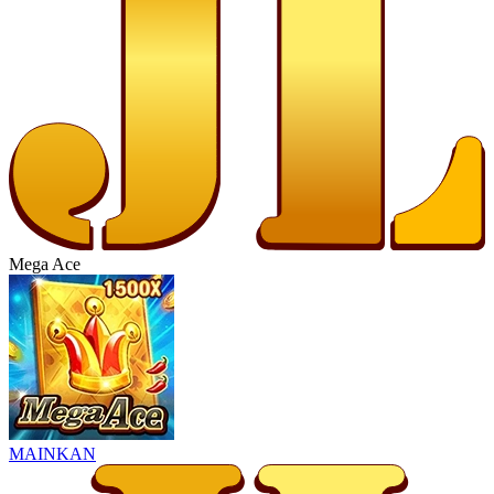
Mega Ace
MAINKAN