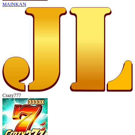
MAINKAN
Crazy777