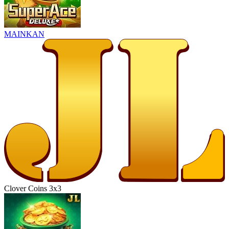
MAINKAN
Clover Coins 3x3