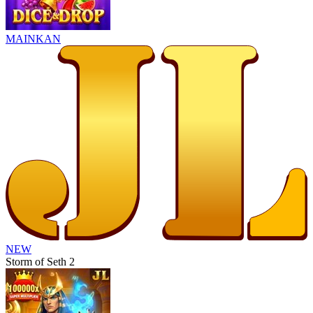
MAINKAN
NEW
Storm of Seth 2