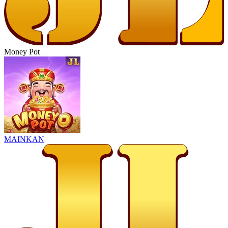
Money Pot
MAINKAN