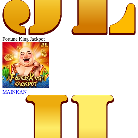
Fortune King Jackpot
MAINKAN