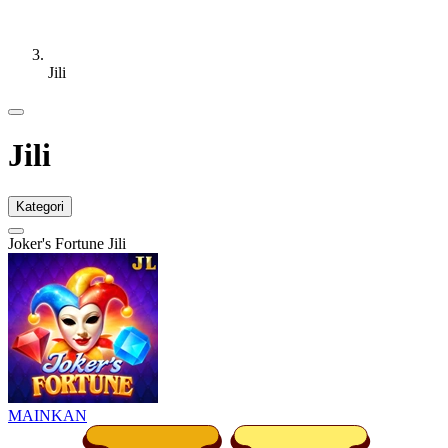
Jili
Jili
Kategori
Joker's Fortune Jili
MAINKAN