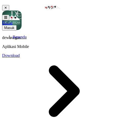
✕
Daftar
Masuk
Beranda
dewavegas
Aplikasi Mobile
Download