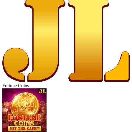
Fortune Coins