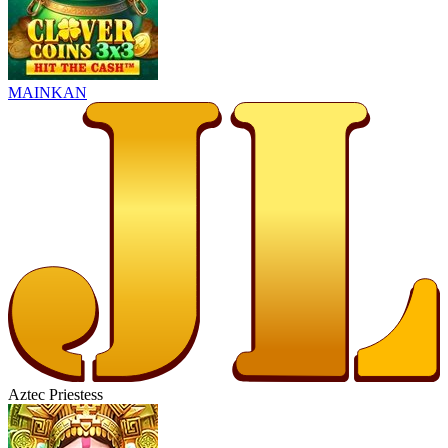
MAINKAN
Aztec Priestess