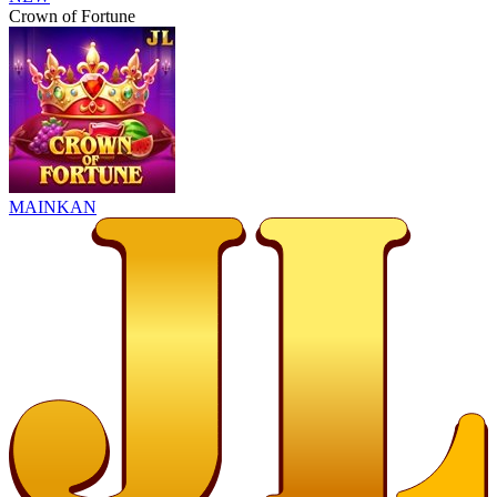
Crown of Fortune
MAINKAN