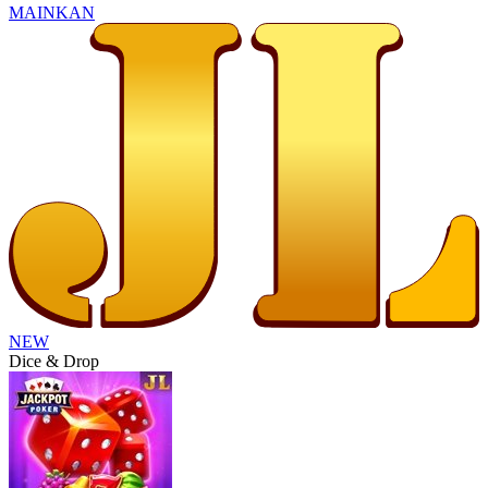
MAINKAN
NEW
Dice & Drop