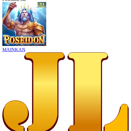
MAINKAN