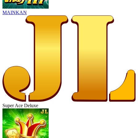
MAINKAN
Super Ace Deluxe