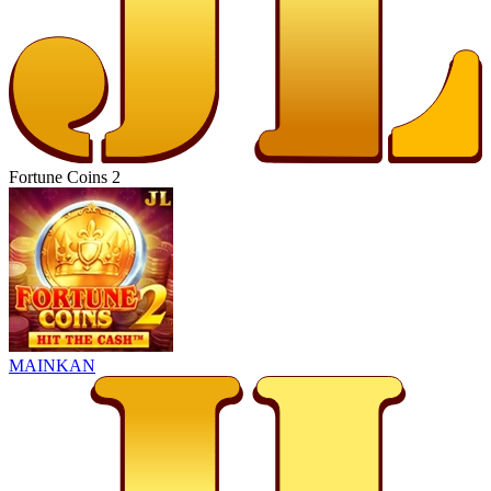
Fortune Coins 2
MAINKAN