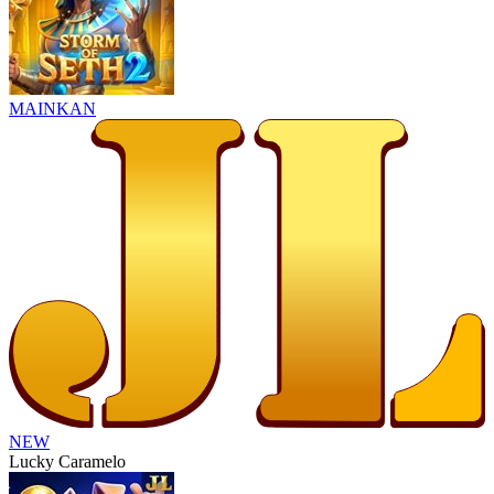
MAINKAN
NEW
Lucky Caramelo