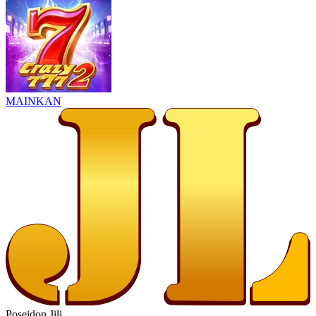
MAINKAN
Poseidon Jili