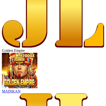
Golden Empire
MAINKAN