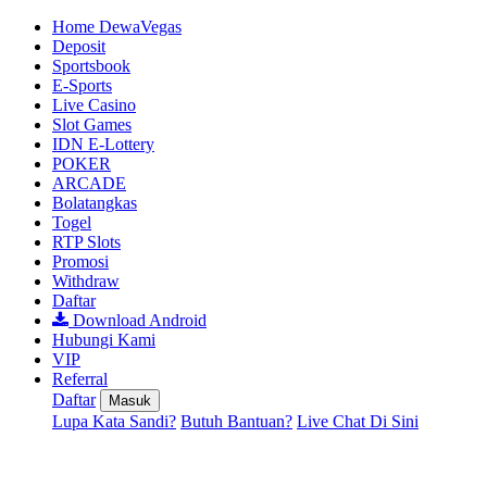
Home DewaVegas
Deposit
Sportsbook
E-Sports
Live Casino
Slot Games
IDN E-Lottery
POKER
ARCADE
Bolatangkas
Togel
RTP Slots
Promosi
Withdraw
Daftar
Download Android
Hubungi Kami
VIP
Referral
Daftar
Masuk
Lupa Kata Sandi?
Butuh Bantuan?
Live Chat Di Sini