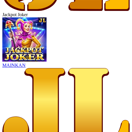
Jackpot Joker
MAINKAN