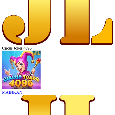
Circus Joker 4096
MAINKAN