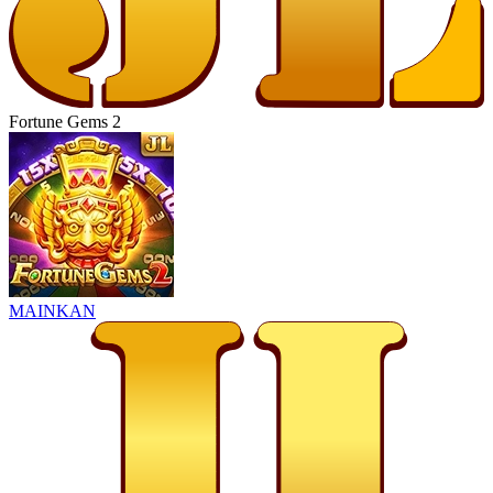
Fortune Gems 2
MAINKAN