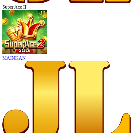
Super Ace II
MAINKAN