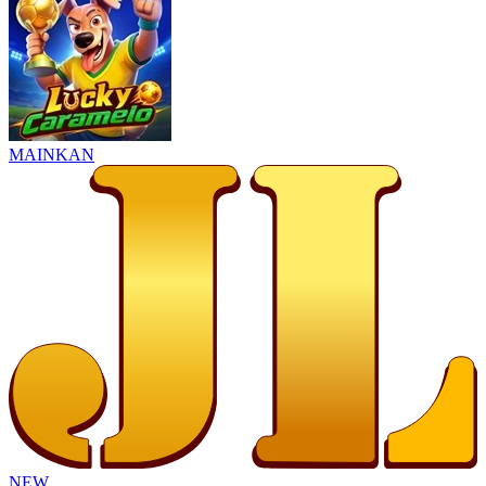
MAINKAN
NEW