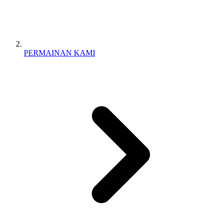
PERMAINAN KAMI