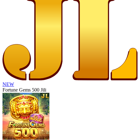
NEW
Fortune Gems 500 Jili