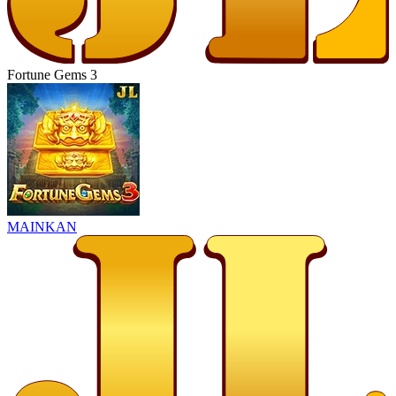
Fortune Gems 3
MAINKAN