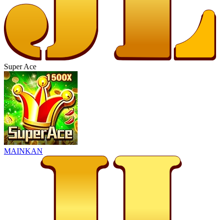
Super Ace
MAINKAN