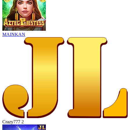
MAINKAN
Crazy777 2