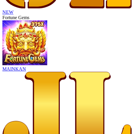
NEW
Fortune Gems
MAINKAN