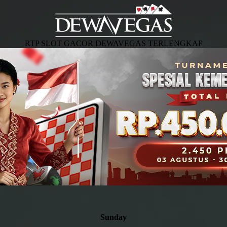
RTP SLOT GACOR DEWAVEGAS TERLENGKAP
Sunday