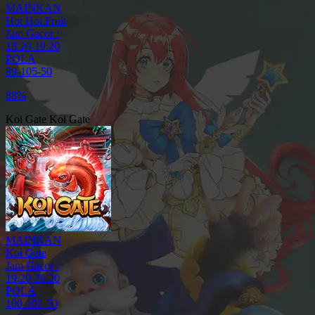
MAINKAN
Hot Hot Fruit
Jam Gacor :
18.20-19.20
POLA
89-105-50
88%
Koi Gate
Koi Gate
MAINKAN
Koi Gate
Jam Gacor :
19.20-20.20
POLA
100-100-50