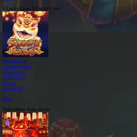
5 Lucky Lions
5 Lucky Lions
MAINKAN
5 Lucky Lions
Jam Gacor :
19.00-21.09
POLA
89-500-50
80%
Taiko Beats
Taiko Beats