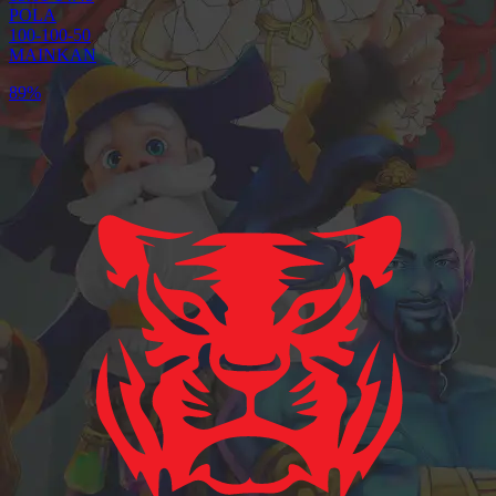
POLA
100-100-50
MAINKAN
89%