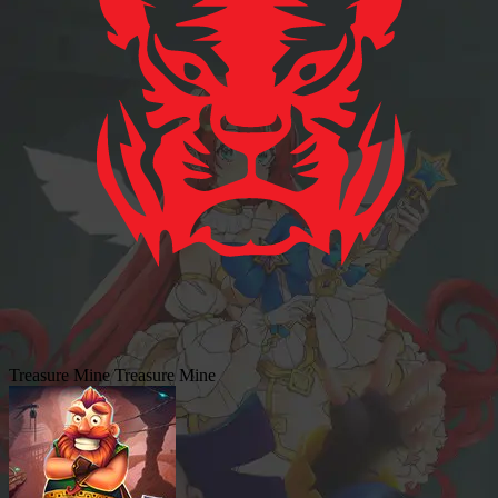
Treasure Mine
Treasure Mine