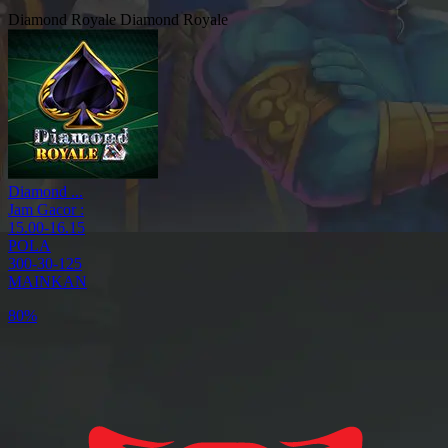
Diamond Royale
Diamond Royale
Diamond ...
Jam Gacor :
15.00-16.15
POLA
300-30-125
MAINKAN
80%