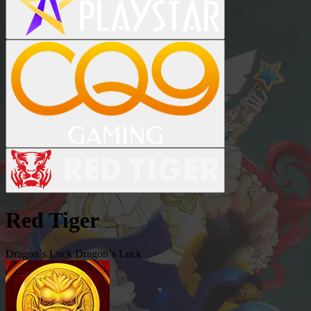
Red Tiger
Dragon`s Luck
Dragon`s Luck