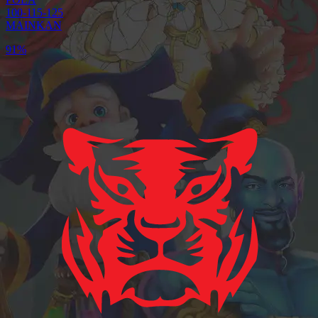
100-115-125
MAINKAN
91%