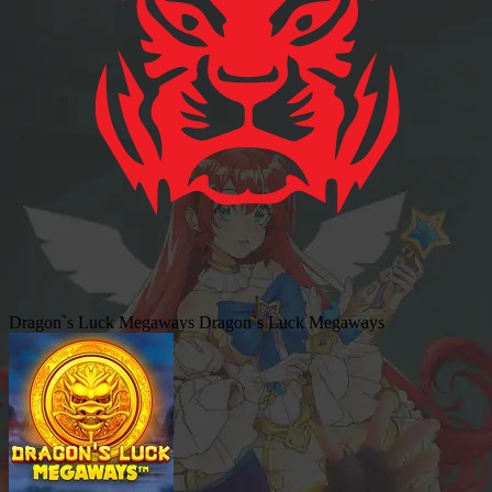
Dragon`s Luck Megaways
Dragon`s Luck Megaways