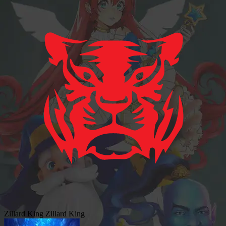
Zillard King
Zillard King