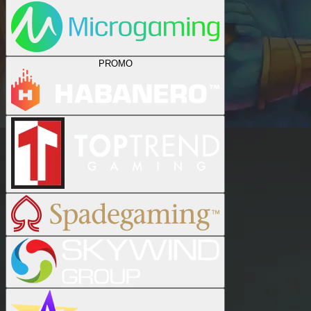
PROMO