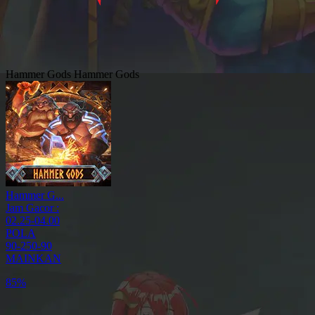
Hammer Gods
Hammer Gods
Hammer G...
Jam Gacor :
02.25-04.00
POLA
90-250-90
MAINKAN
85%