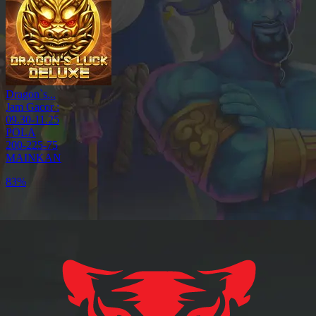
Dragon`s...
Jam Gacor :
09.30-11.25
POLA
200-225-75
MAINKAN
83%