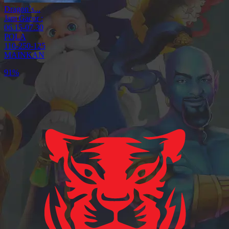
Dragon`s...
Jam Gacor :
06.15-07.30
POLA
110-250-125
MAINKAN
91%