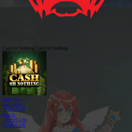
Cash Or Nothing
Cash Or Nothing
Cash Or ...
Jam Gacor :
19.20-20.20
POLA
120-125-130
MAINKAN