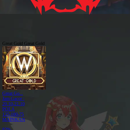
Great Gold
Great Gold
Great Go...
Jam Gacor :
20.10-21.10
POLA
125-100-75
MAINKAN
82%