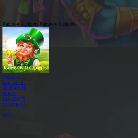
Rainbow Jackpots
Rainbow Jackpots
Rainbow ...
Jam Gacor :
03.03-04.15
POLA
120-120-75
MAINKAN
81%