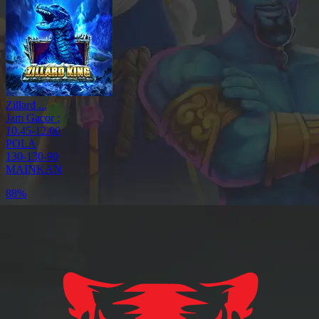
Zillard ...
Jam Gacor :
10.45-12.00
POLA
130-130-90
MAINKAN
88%