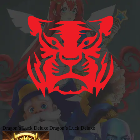
Dragon`s Luck Deluxe
Dragon`s Luck Deluxe