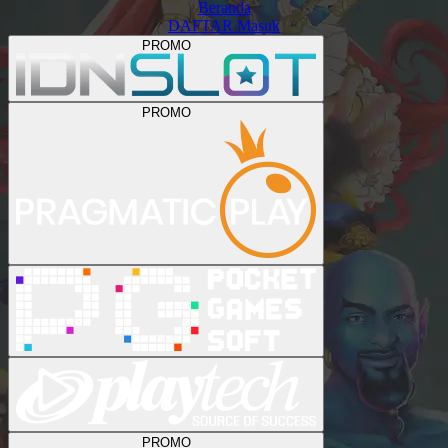
Beranda
DAFTAR
Masuk
PROMO
PROMO
PROMO