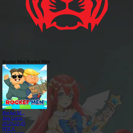
Rocket Men
Rocket Men
Rocket M...
Jam Gacor :
20.25-22.45
POLA