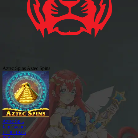
Aztec Spins
Aztec Spins
Aztec Sp...
Jam Gacor :
17.30-19.05
POLA