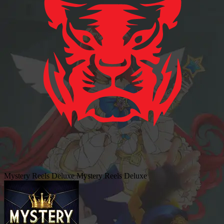
Mystery Reels Deluxe
Mystery Reels Deluxe