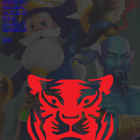
Apache W...
Jam Gacor :
14.25-16.30
POLA
225-225-75
MAINKAN
93%