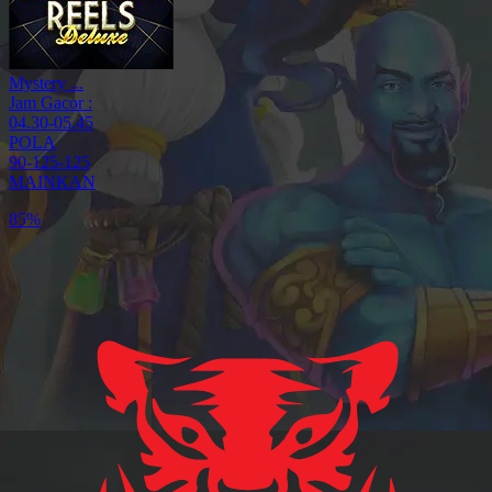
Mystery ...
Jam Gacor :
04.30-05.45
POLA
90-125-125
MAINKAN
85%