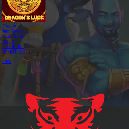
Dragon`s...
Jam Gacor :
01.25-02.45
POLA
75-100-300
MAINKAN
90%