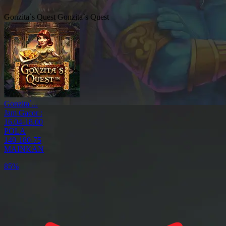
Gonzita`s Quest
Gonzita`s Quest
Gonzita`...
Jam Gacor :
16.04-18.00
POLA
140-180-75
MAINKAN
85%