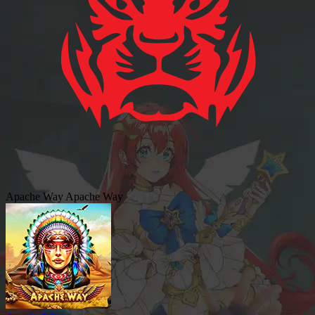
Apache Way
Apache Way