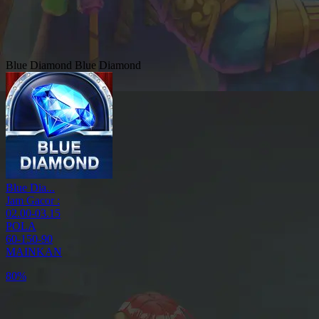
Blue Diamond
Blue Diamond
Blue Dia...
Jam Gacor :
02.00-03.15
POLA
60-150-90
MAINKAN
80%