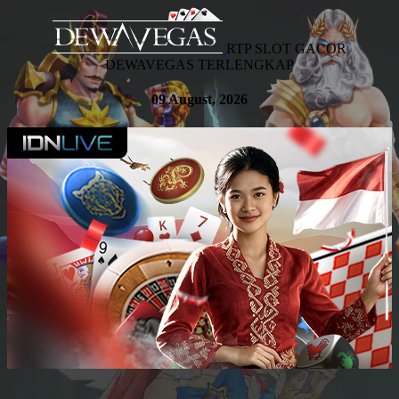
RTP SLOT GACOR
DEWAVEGAS TERLENGKAP
09 August, 2026