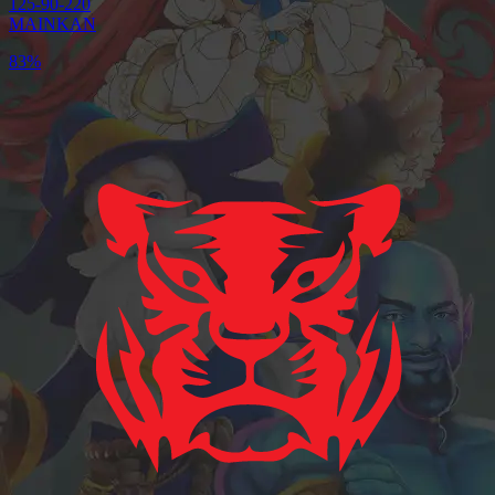
125-90-220
MAINKAN
83%