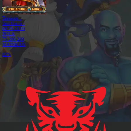
Treasure...
Jam Gacor :
08.25-10.00
POLA
75-200-200
MAINKAN
82%