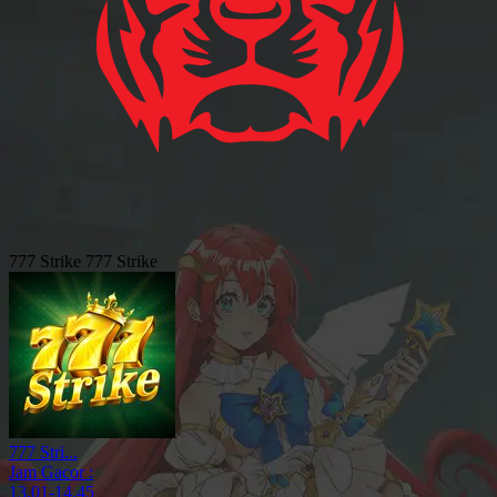
777 Strike
777 Strike
777 Stri...
Jam Gacor :
13.01-14.45