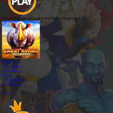
Great Rhino Megaways
Great Rhino Megaways
Great Rh...
Jam Gacor :
04.05-06.30
POLA
100-300-90
MAINKAN
6%