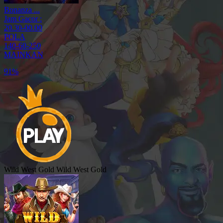
Bonanza ...
Jam Gacor :
20.30-00.00
POLA
140-60-250
MAINKAN
14%
Wild West Gold
Wild West Gold