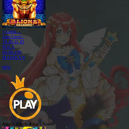
5 Lions ...
Jam Gacor :
10.20-11.45
POLA
90-90-150
MAINKAN
9%
Joker's Jewels
Joker's Jewels