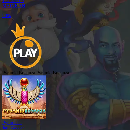
125-250-60
MAINKAN
9%
Pyramid Bonanza
Pyramid Bonanza
Pyramid ...
Jam Gacor :