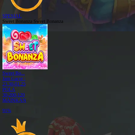
SPESIAL
Sweet Bonanza
Sweet Bonanza
Sweet Bo...
Jam Gacor :
23.30-01.25
POLA
30-200-120
MAINKAN
6%