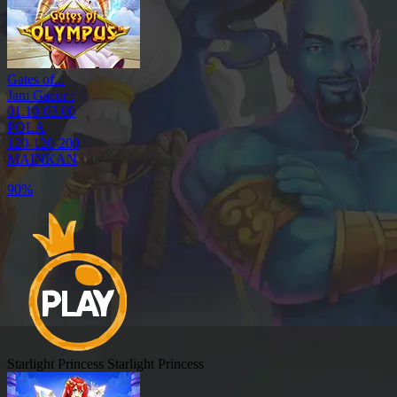
Gates of...
Jam Gacor :
01.10-03.00
POLA
120-120-200
MAINKAN
6%
Starlight Princess
Starlight Princess