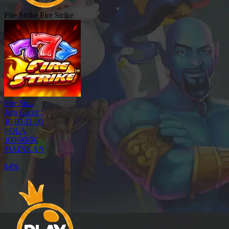
Fire Strike
Fire Strike
Fire Str...
Jam Gacor :
10.00-11.00
POLA
100-90-50
MAINKAN
7%