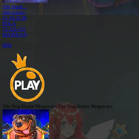
The Hand...
Jam Gacor :
21.10-23.30
POLA
75-125-125
MAINKAN
11%
The Dog House Megaways
The Dog House Megaways