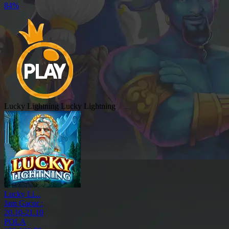
9%
Lucky Lightning
Lucky Lightning
Lucky Li...
Jam Gacor :
20.10-21.10
POLA