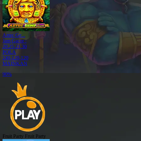
Aztec Ge...
Jam Gacor :
20.25-21.30
POLA
240-120-120
MAINKAN
19%
Fruit Party
Fruit Party