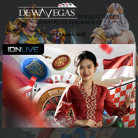
RTP SLOT GACOR
DEWAVEGAS TERLENGKAP
09 August, 2026