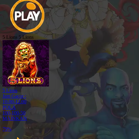
5 Lions
5 Lions
5 Lions
Jam Gacor :
10.00-12.00
POLA
100-100-50
MAINKAN
7%