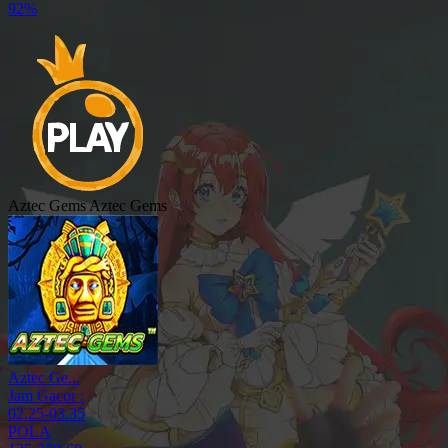
6%
Aztec Gems
Aztec Gems
Aztec Ge...
Jam Gacor :
02.25-03.35
POLA