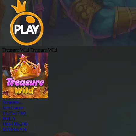
Treasure Wild
Treasure Wild
Treasure...
Jam Gacor :
15.25-17.00
POLA
100-100-200
MAINKAN