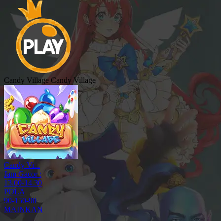
Candy Village
Candy Village
Candy Vi...
Jam Gacor :
13.00-14.30
POLA
90-150-90
MAINKAN