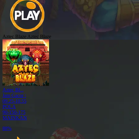
Aztec Blaze
Aztec Blaze
Aztec Bl...
Jam Gacor :
09.25-10.55
POLA
90-150-175
MAINKAN
8%