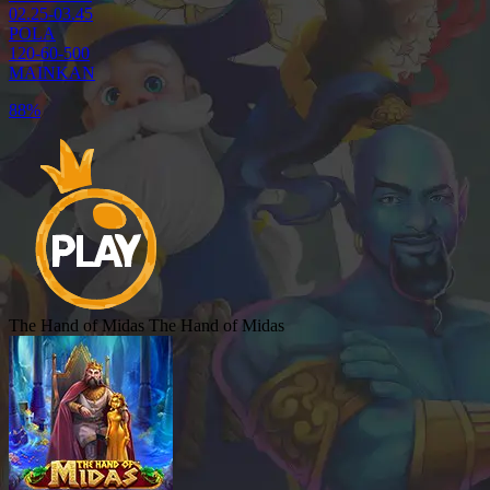
02.25-03.45
POLA
120-60-500
MAINKAN
6%
The Hand of Midas
The Hand of Midas