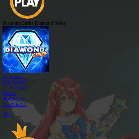
Diamond Strike
Diamond Strike
Diamond ...
Jam Gacor :
11.35-12.45
POLA
90-60-120
MAINKAN
6%