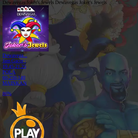
Dewavegas Joker's Jewels
Dewavegas Joker's Jewels
Dewavega...
Jam Gacor :
19.45-21.25
POLA
60-250-140
MAINKAN
11%