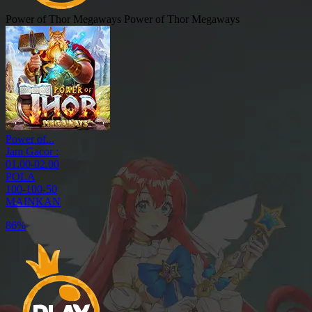
Power of Thor Megaways
Power of Thor Megaways
Power of...
Jam Gacor :
01.00-02.00
POLA
100-100-50
MAINKAN
8%