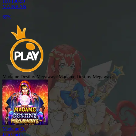
100-100-50
MAINKAN
5%
Madame Destiny Megaways
Madame Destiny Megaways
Madame D...
Jam Gacor :