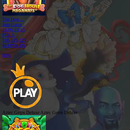
The Dog ...
Jam Gacor :
18.06-19.45
POLA
190-125-125
MAINKAN
11%
Aztec Gems Deluxe
Aztec Gems Deluxe