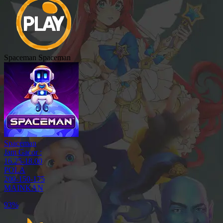
Spaceman
Spaceman
Spaceman
Jam Gacor :
16.25-18.00
POLA
200-150-175
MAINKAN
13%