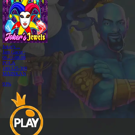
Joker's ...
Jam Gacor :
06.25-08.08
POLA
180-125-300
MAINKAN
15%