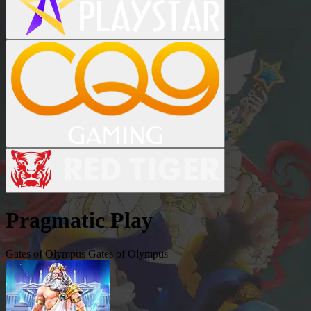
Pragmatic Play
Gates of Olympus
Gates of Olympus