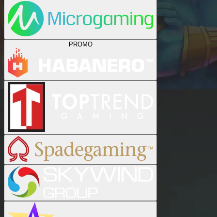
PROMO