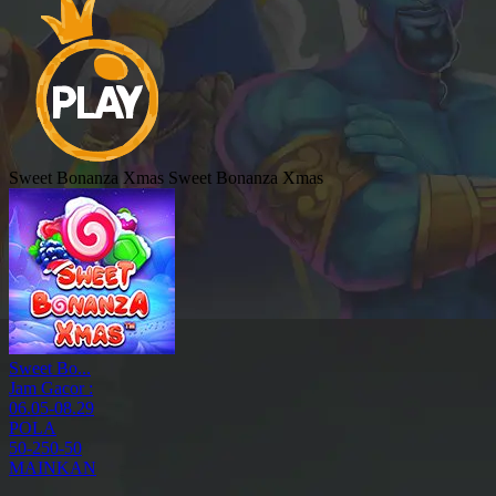
Sweet Bonanza Xmas
Sweet Bonanza Xmas
Sweet Bo...
Jam Gacor :
06.05-08.29
POLA
50-250-50
MAINKAN