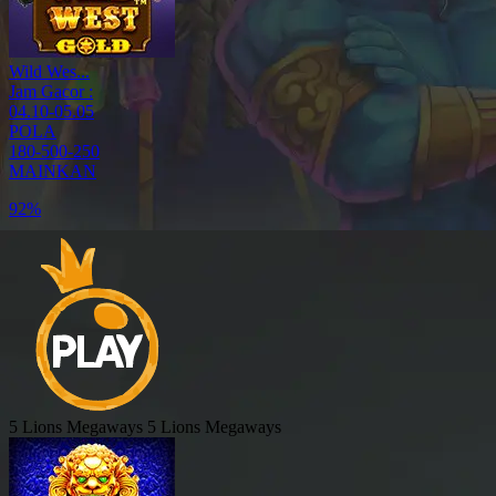
Wild Wes...
Jam Gacor :
04.10-05.05
POLA
180-500-250
MAINKAN
14%
5 Lions Megaways
5 Lions Megaways