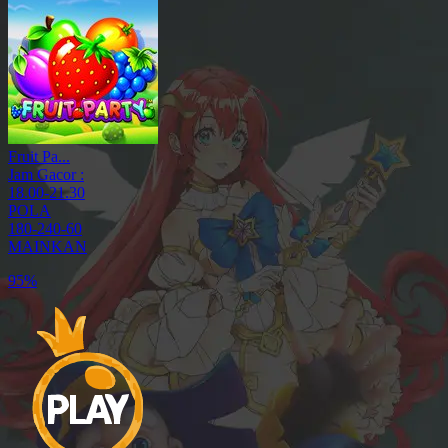
Fruit Pa...
Jam Gacor :
18.00-21.30
POLA
180-240-60
MAINKAN
10%