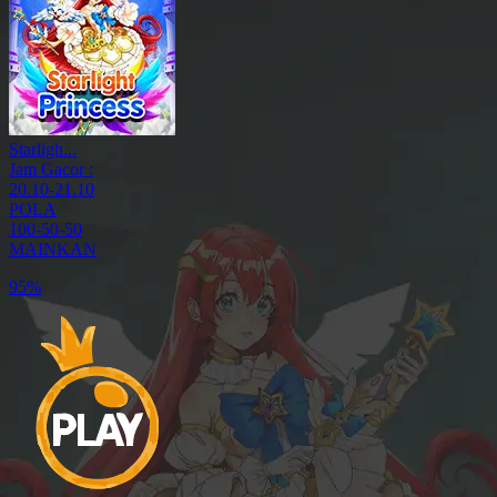
Starligh...
Jam Gacor :
20.10-21.10
POLA
100-50-50
MAINKAN
15%