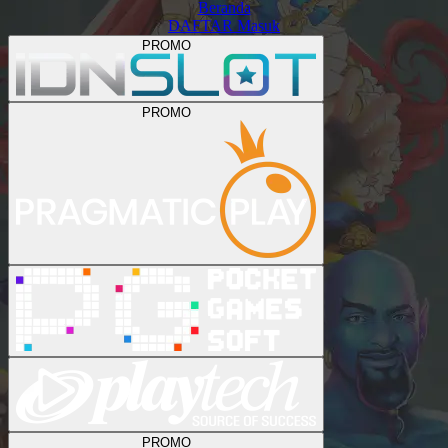
Beranda
DAFTAR
Masuk
PROMO
PROMO
PROMO