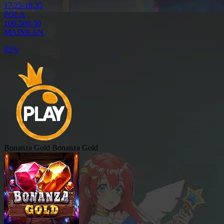
17.25-18.35
POLA
100-500-50
MAINKAN
6%
Bonanza Gold
Bonanza Gold