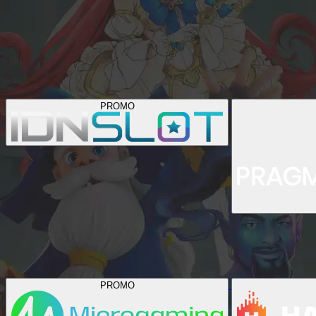
PROMO
PROMO