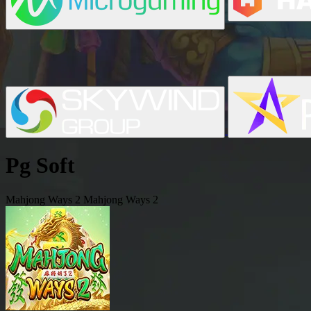
Pg Soft
Mahjong Ways 2
Mahjong Ways 2