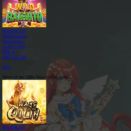
MAINKAN
Wild Bandito
Jam Gacor :
14.00-16.00
POLA
180-120-240
92%
Ways of the Qilin
Ways of the Qilin
MAINKAN