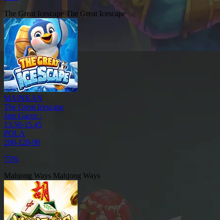
The Great Icescape
The Great Icescape
MAINKAN
The Great Icescape
Jam Gacor :
13.50-15.45
POLA
200-120-90
75%
Mahjong Ways
Mahjong Ways