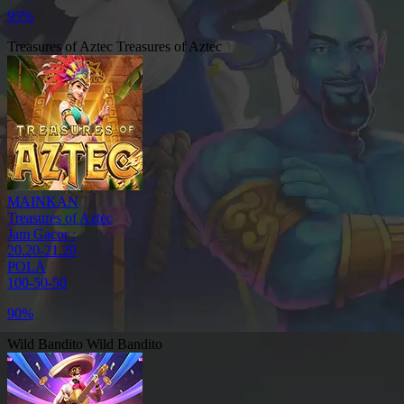
95%
Treasures of Aztec
Treasures of Aztec
MAINKAN
Treasures of Aztec
Jam Gacor :
20.20-21.20
POLA
100-50-50
90%
Wild Bandito
Wild Bandito