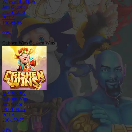
Ways of the Qilin
Jam Gacor :
21.30-22.30
POLA
100-65-55
93%
Caishen Wins
Caishen Wins
MAINKAN
Caishen Wins
Jam Gacor :
08.00-09.45
POLA
200-150-75
84%