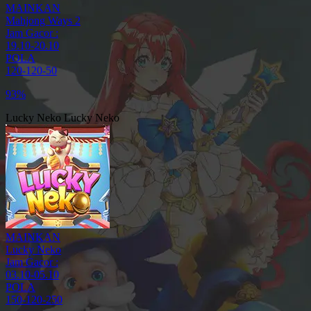
MAINKAN
Mahjong Ways 2
Jam Gacor :
19.10-20.10
POLA
120-120-50
93%
Lucky Neko
Lucky Neko
MAINKAN
Lucky Neko
Jam Gacor :
03.10-05.10
POLA
150-120-250