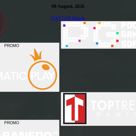
08 August, 2026
DAFTAR
Masuk
PROMO
PROMO