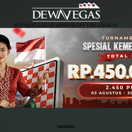
RTP SLOT GACOR DEWAVEGAS TERLENGKAP
Saturday