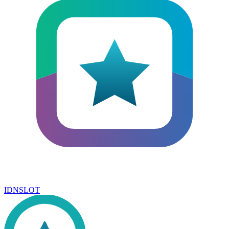
IDNSLOT