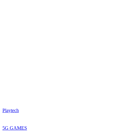
Playtech
5G GAMES