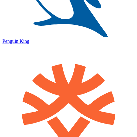
Penguin King