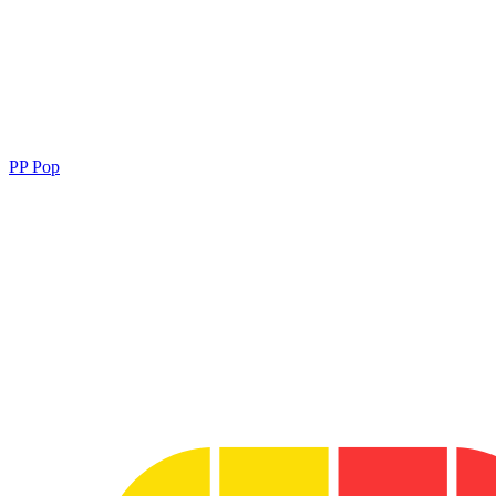
PP Pop