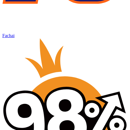
Fachai