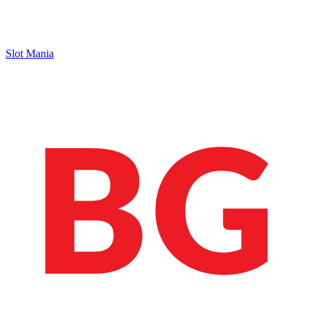
Slot Mania