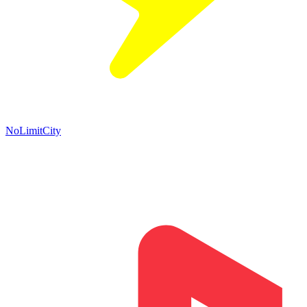
NoLimitCity