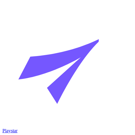
Playstar