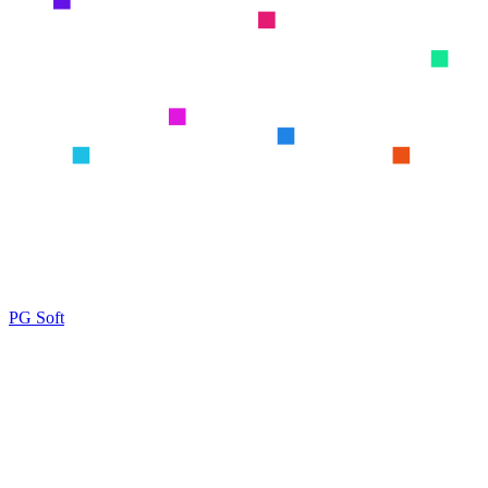
PG Soft