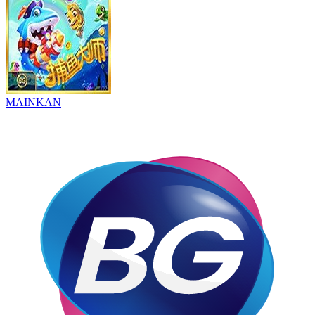
MAINKAN