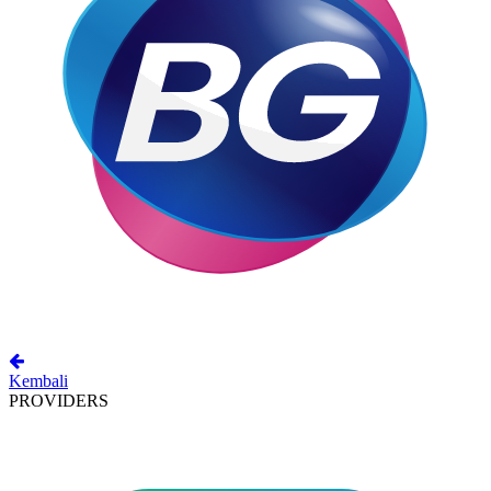
Kembali
PROVIDERS