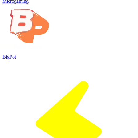
Microgaming
BigPot