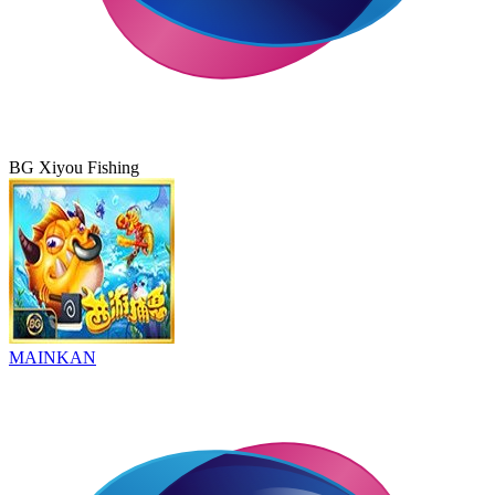
BG Xiyou Fishing
MAINKAN