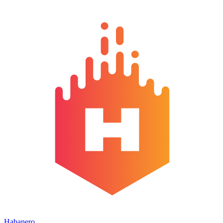
Habanero