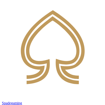
Spadegaming