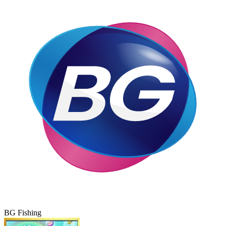
BG Fishing