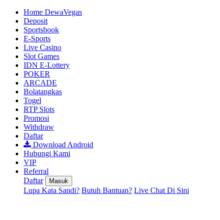
Home DewaVegas
Deposit
Sportsbook
E-Sports
Live Casino
Slot Games
IDN E-Lottery
POKER
ARCADE
Bolatangkas
Togel
RTP Slots
Promosi
Withdraw
Daftar
Download Android
Hubungi Kami
VIP
Referral
Daftar
Masuk
Lupa Kata Sandi?
Butuh Bantuan?
Live Chat Di Sini