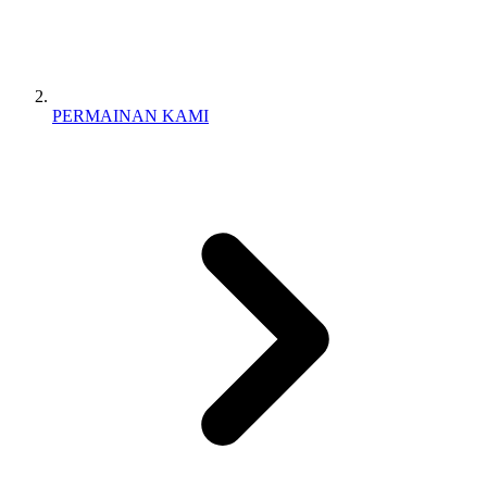
PERMAINAN KAMI