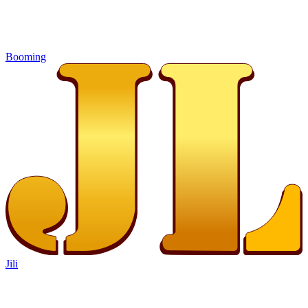
Booming
Jili