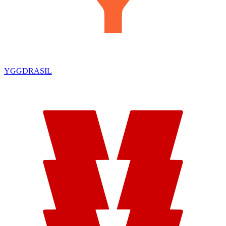
YGGDRASIL