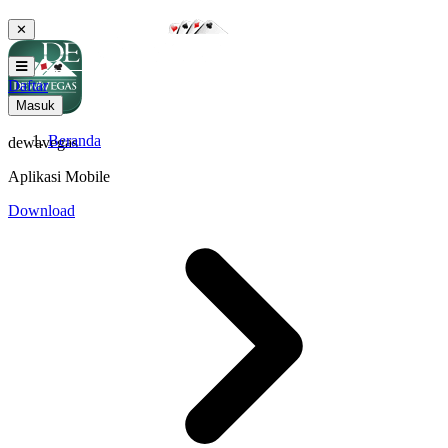
✕
Daftar
Masuk
Beranda
dewavegas
Aplikasi Mobile
Download