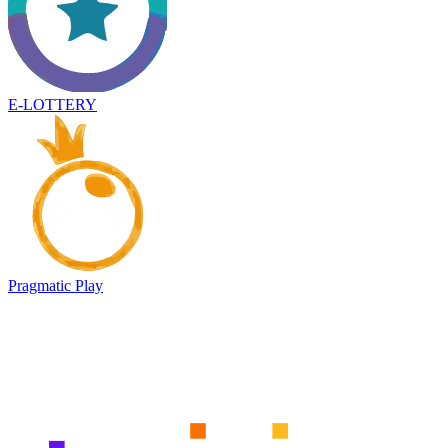
E-LOTTERY
Pragmatic Play