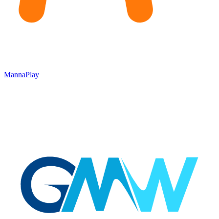
MannaPlay