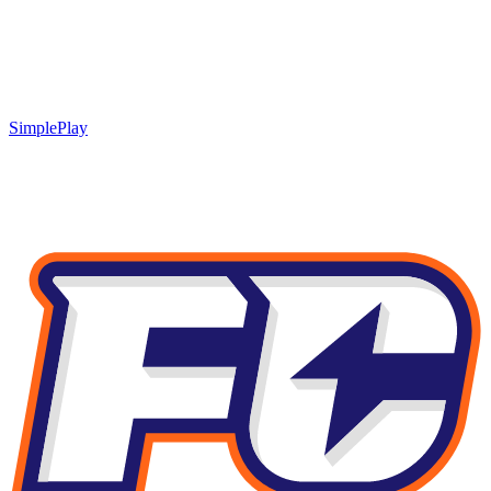
SimplePlay