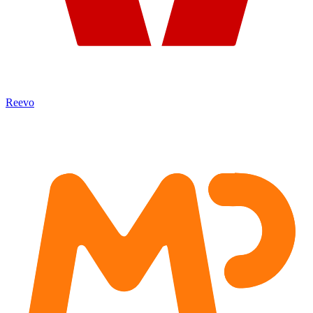
Reevo