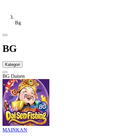
Bg
BG
Kategori
BG Daisen
MAINKAN