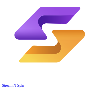
Stream N Spin