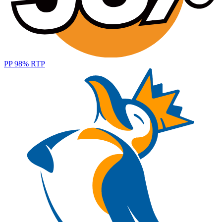
PP 98% RTP