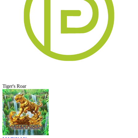
Tiger's Roar