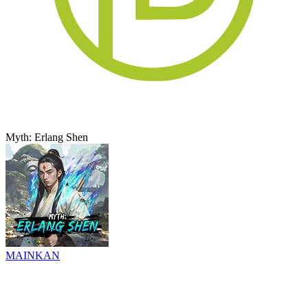
Myth: Erlang Shen
MAINKAN