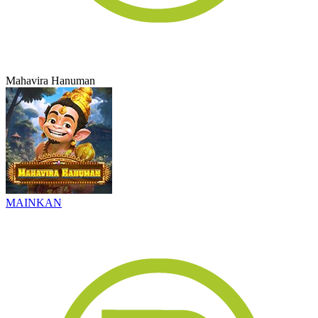
Mahavira Hanuman
MAINKAN