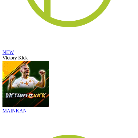
NEW
Victory Kick
MAINKAN