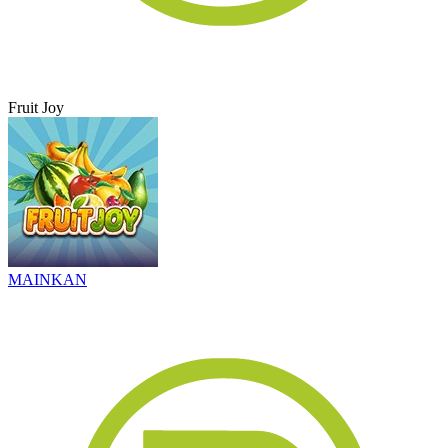
Fruit Joy
MAINKAN