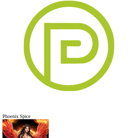
Phoenix Spice