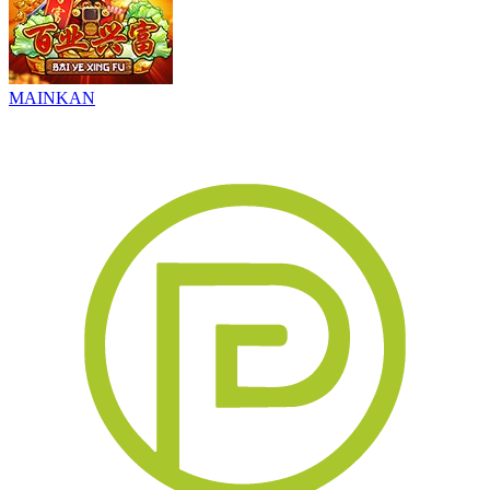
MAINKAN