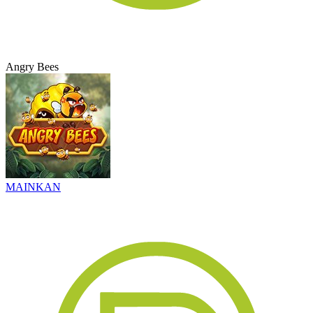
Angry Bees
MAINKAN