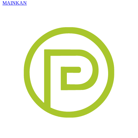
MAINKAN