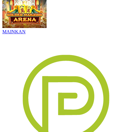
MAINKAN