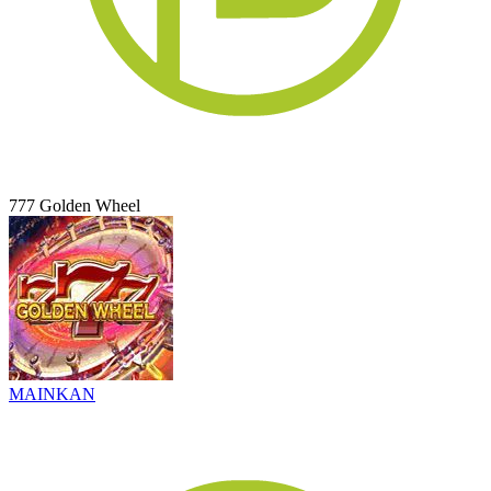
777 Golden Wheel
MAINKAN