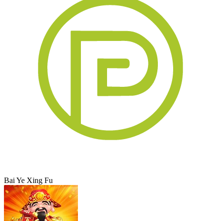
Bai Ye Xing Fu