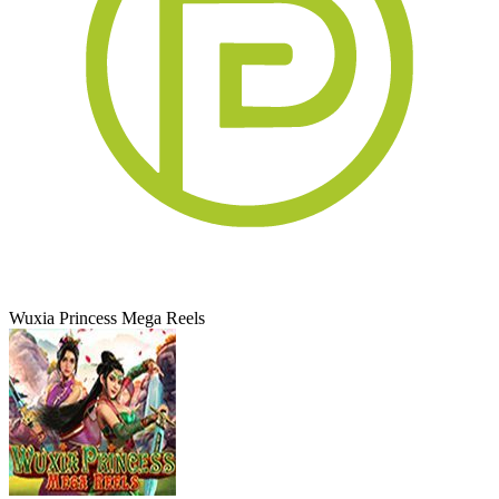
Wuxia Princess Mega Reels