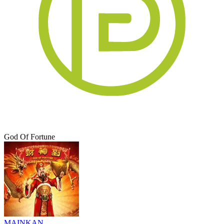
God Of Fortune
MAINKAN