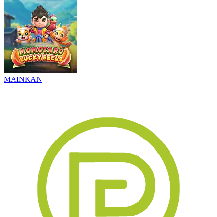
MAINKAN