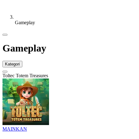
Gameplay
Gameplay
Kategori
Toltec Totem Treasures
MAINKAN