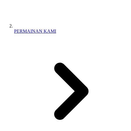
PERMAINAN KAMI