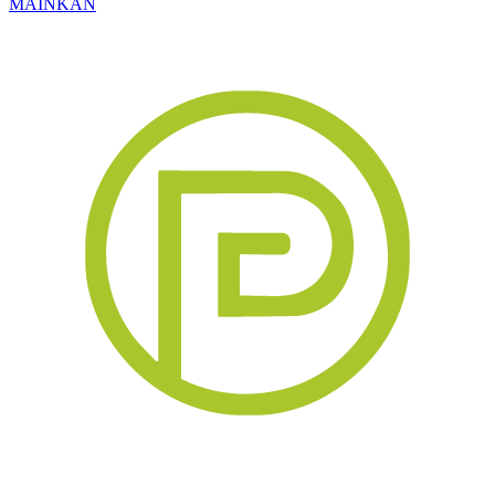
MAINKAN