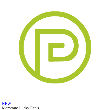
NEW
Momotaro Lucky Reels