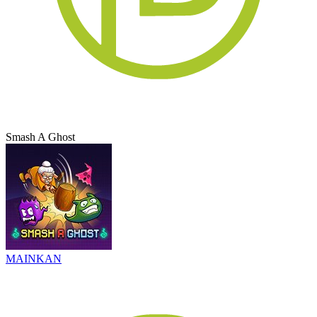
Smash A Ghost
MAINKAN