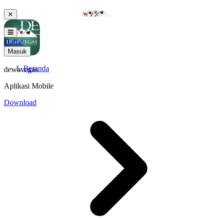
✕
Daftar
Masuk
Beranda
dewavegas
Aplikasi Mobile
Download