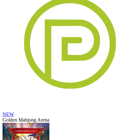
NEW
Golden Mahjong Arena