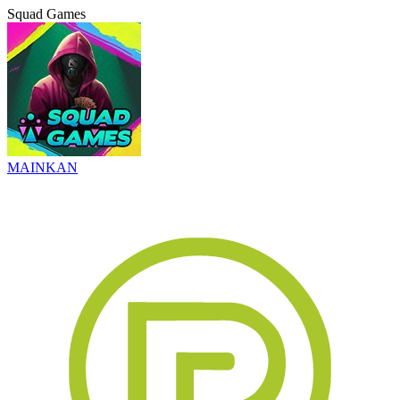
Squad Games
MAINKAN