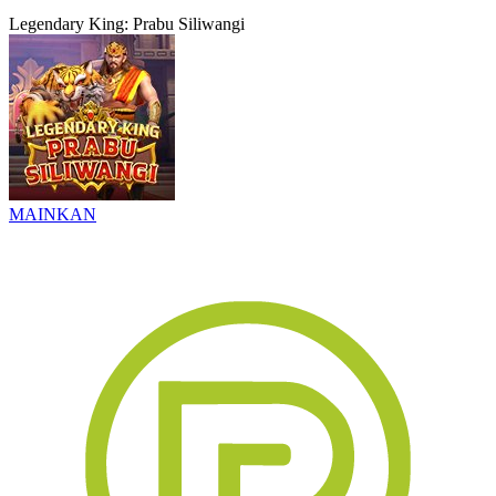
Legendary King: Prabu Siliwangi
MAINKAN