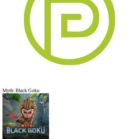
Myth: Black Goku