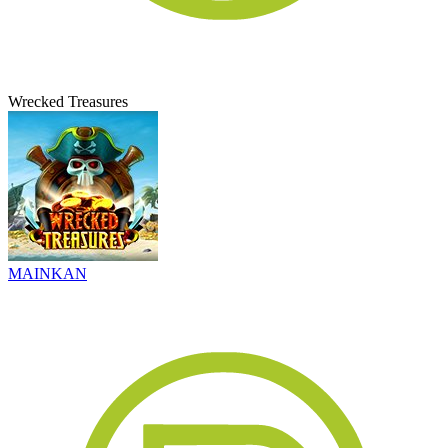
Wrecked Treasures
MAINKAN