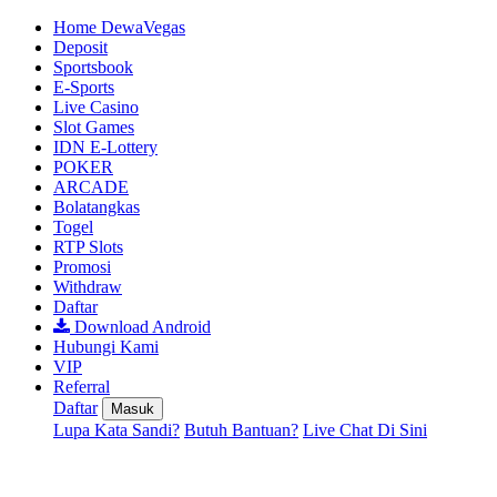
Home DewaVegas
Deposit
Sportsbook
E-Sports
Live Casino
Slot Games
IDN E-Lottery
POKER
ARCADE
Bolatangkas
Togel
RTP Slots
Promosi
Withdraw
Daftar
Download Android
Hubungi Kami
VIP
Referral
Daftar
Masuk
Lupa Kata Sandi?
Butuh Bantuan?
Live Chat Di Sini