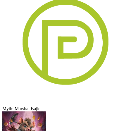
Myth: Marshal Bajie