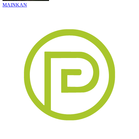
MAINKAN