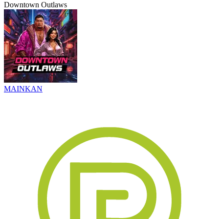
Downtown Outlaws
MAINKAN