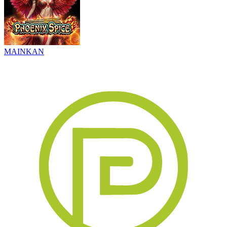
MAINKAN