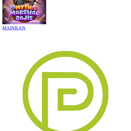
MAINKAN