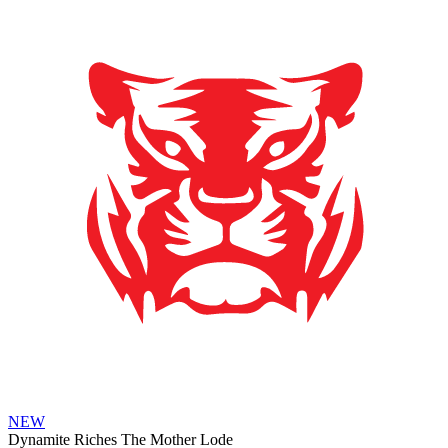
NEW
Dynamite Riches The Mother Lode