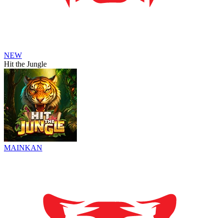
NEW
Hit the Jungle
MAINKAN