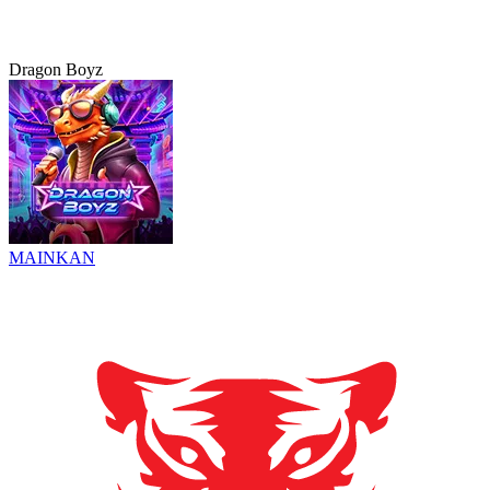
Dragon Boyz
MAINKAN