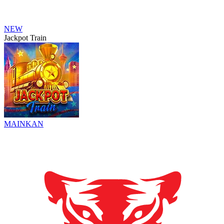
NEW
Jackpot Train
MAINKAN