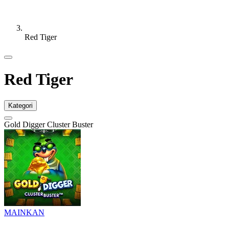
Red Tiger
Red Tiger
Kategori
Gold Digger Cluster Buster
MAINKAN