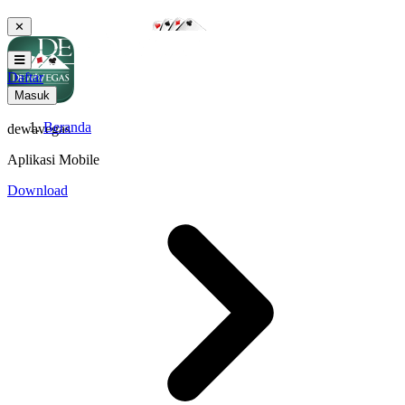
✕
Daftar
Masuk
Beranda
dewavegas
Aplikasi Mobile
Download