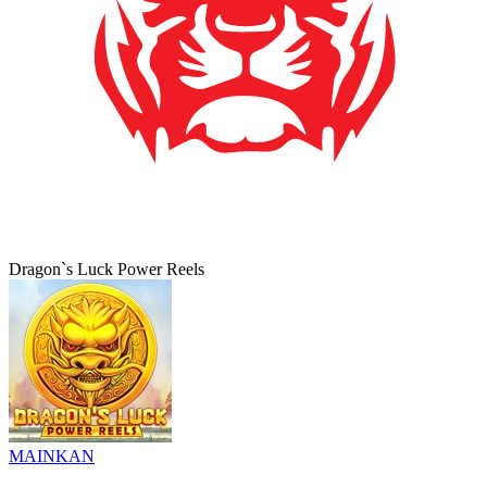
Dragon`s Luck Power Reels
MAINKAN