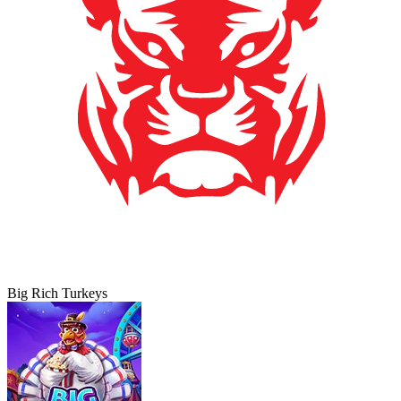
Big Rich Turkeys