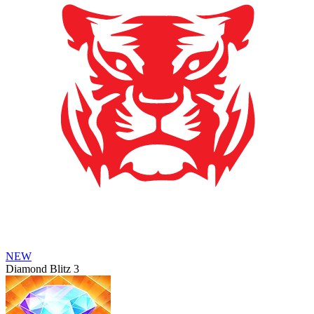
NEW
Diamond Blitz 3