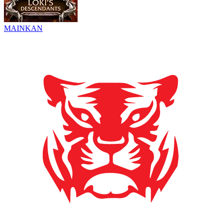
MAINKAN