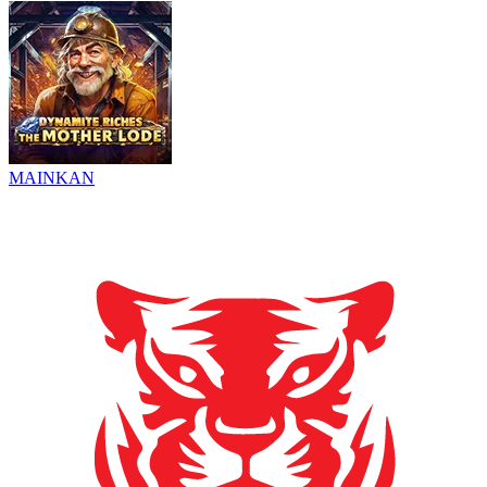
MAINKAN