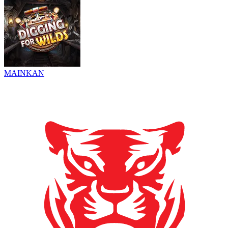
MAINKAN