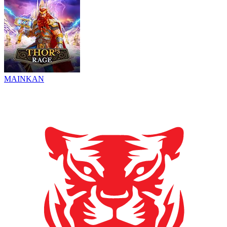
MAINKAN