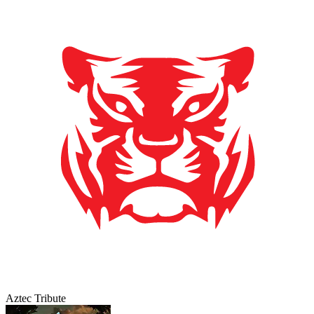
Aztec Tribute