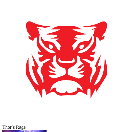
Thor`s Rage