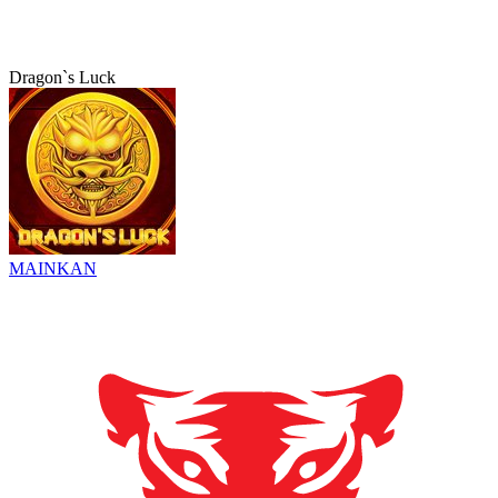
Dragon`s Luck
MAINKAN