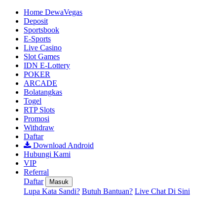
Home DewaVegas
Deposit
Sportsbook
E-Sports
Live Casino
Slot Games
IDN E-Lottery
POKER
ARCADE
Bolatangkas
Togel
RTP Slots
Promosi
Withdraw
Daftar
Download Android
Hubungi Kami
VIP
Referral
Daftar
Masuk
Lupa Kata Sandi?
Butuh Bantuan?
Live Chat Di Sini