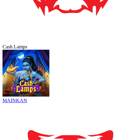
Cash Lamps
MAINKAN