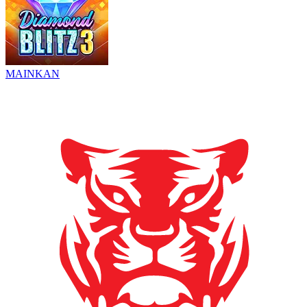
MAINKAN