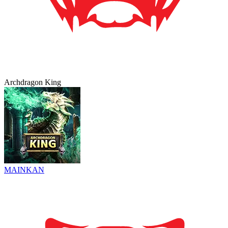
Archdragon King
MAINKAN