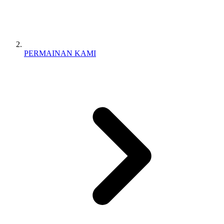
PERMAINAN KAMI