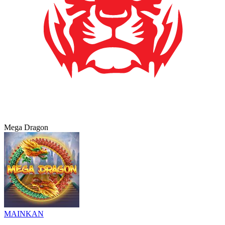
Mega Dragon
MAINKAN