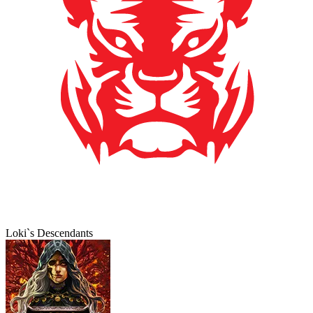
Loki`s Descendants