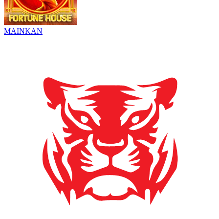
MAINKAN