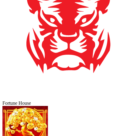
Fortune House