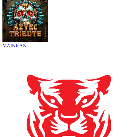
MAINKAN