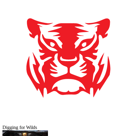
Digging for Wilds