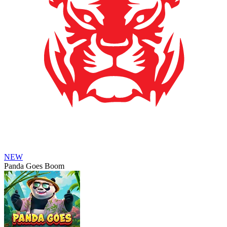
NEW
Panda Goes Boom