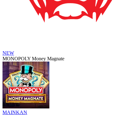
NEW
MONOPOLY Money Magnate
MAINKAN