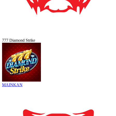
777 Diamond Strike
MAINKAN