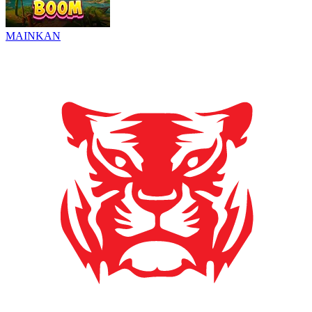
MAINKAN