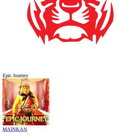
Epic Journey
MAINKAN