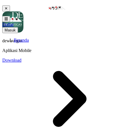
✕
Daftar
Masuk
Beranda
dewavegas
Aplikasi Mobile
Download