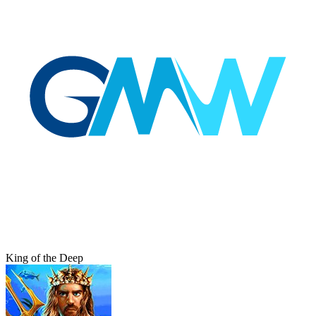
King of the Deep