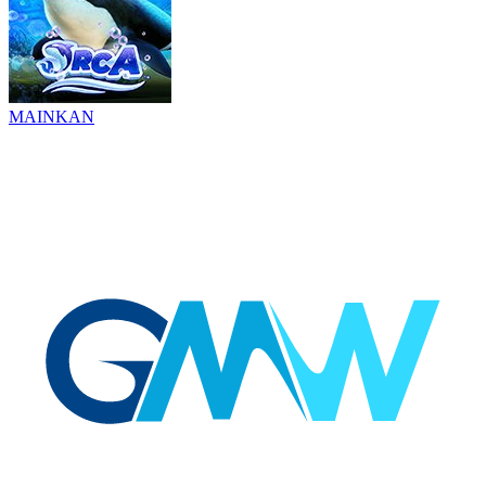
MAINKAN