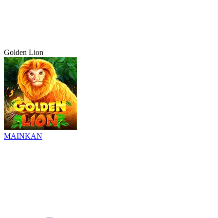
Golden Lion
MAINKAN