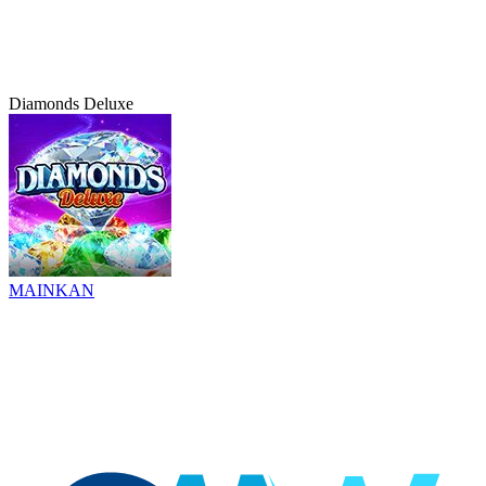
Diamonds Deluxe
MAINKAN