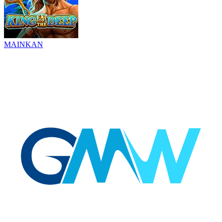
MAINKAN