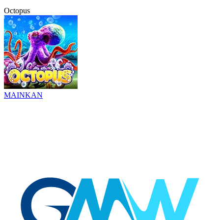
Octopus
MAINKAN