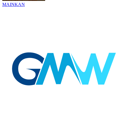
MAINKAN