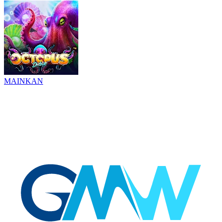
MAINKAN