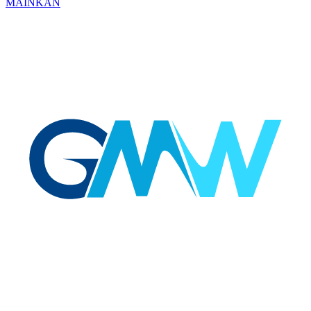
MAINKAN