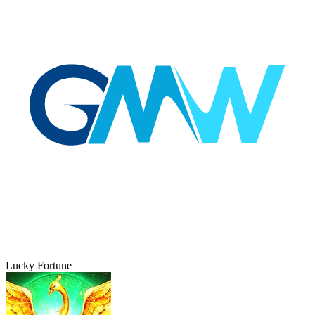
Lucky Fortune