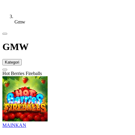
Gmw
GMW
Kategori
Hot Berries Fireballs
MAINKAN