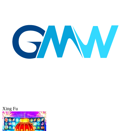
Xing Fu