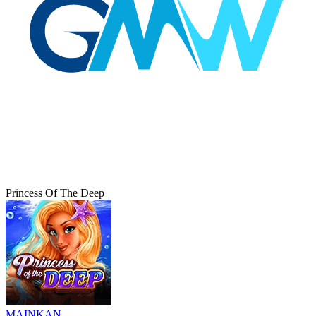
Princess Of The Deep
MAINKAN