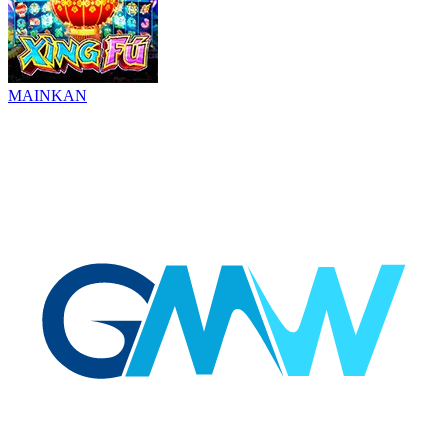
MAINKAN