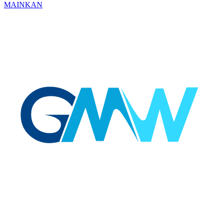
MAINKAN