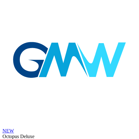
NEW
Octopus Deluxe