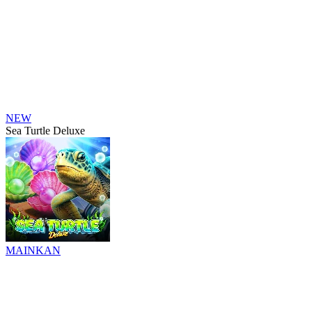
NEW
Sea Turtle Deluxe
MAINKAN