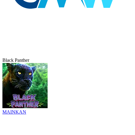
Black Panther
MAINKAN