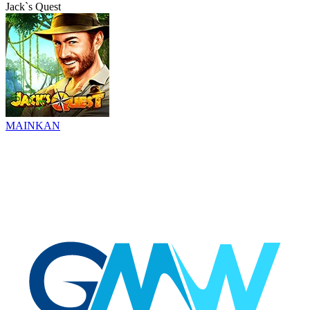
Jack`s Quest
MAINKAN