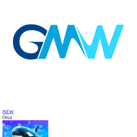
NEW
Orca