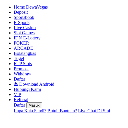
Home DewaVegas
Deposit
Sportsbook
E-Sports
Live Casino
Slot Games
IDN E-Lottery
POKER
ARCADE
Bolatangkas
Togel
RTP Slots
Promosi
Withdraw
Daftar
Download Android
Hubungi Kami
VIP
Referral
Daftar
Masuk
Lupa Kata Sandi?
Butuh Bantuan?
Live Chat Di Sini