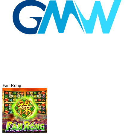
Fan Rong