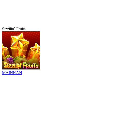
Sizzilin` Fruits
MAINKAN