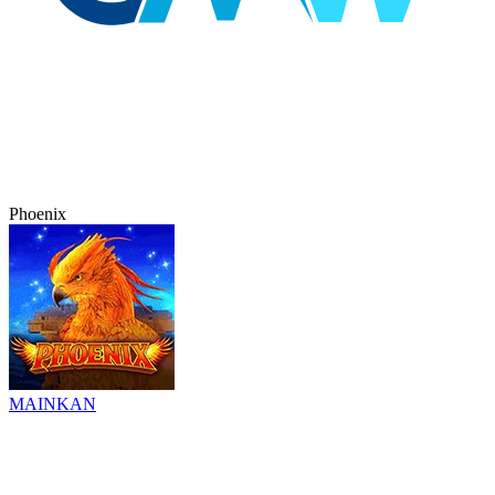
Phoenix
MAINKAN