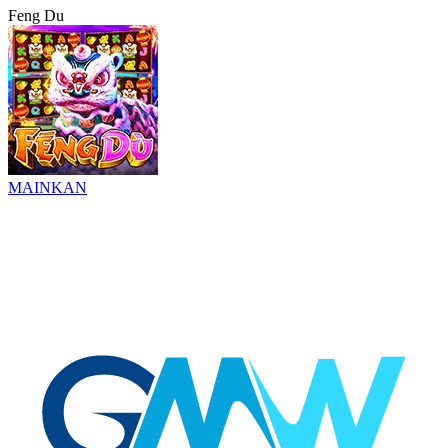
Feng Du
MAINKAN