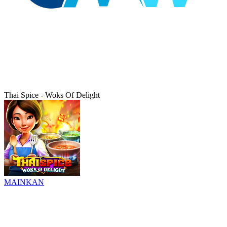
Thai Spice - Woks Of Delight
MAINKAN