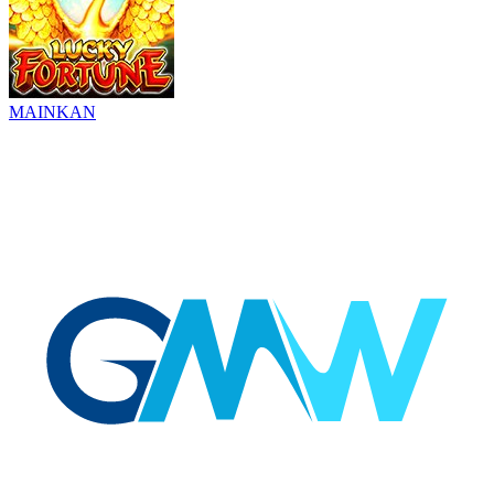
MAINKAN