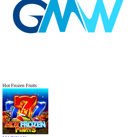
Hot Frozen Fruits