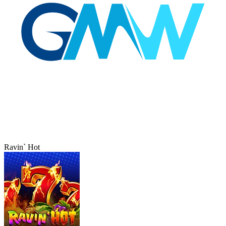
Ravin` Hot