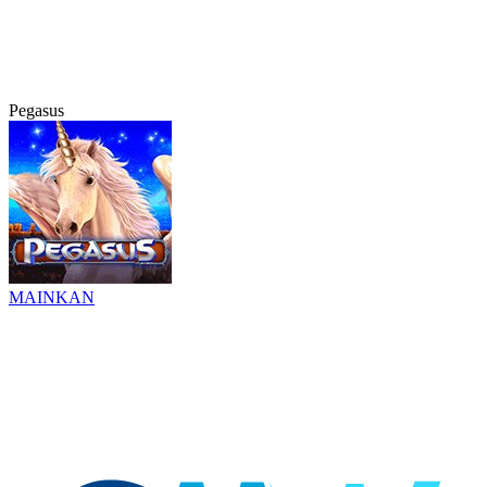
Pegasus
MAINKAN