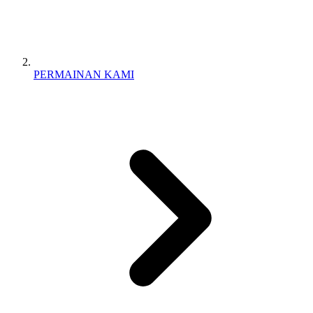
PERMAINAN KAMI