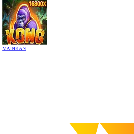
MAINKAN