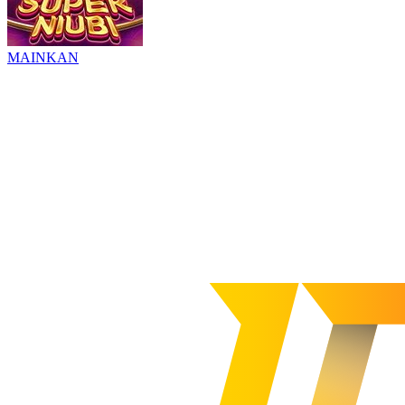
MAINKAN