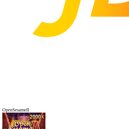
OpenSesameII