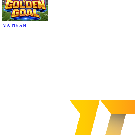
MAINKAN