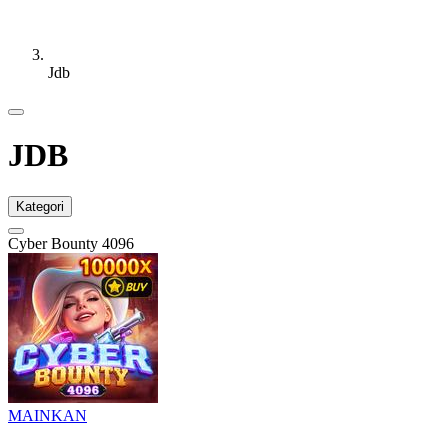
Jdb
JDB
Kategori
Cyber Bounty 4096
MAINKAN