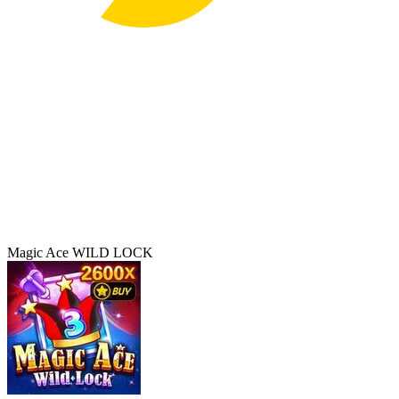
Magic Ace WILD LOCK