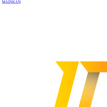
MAINKAN