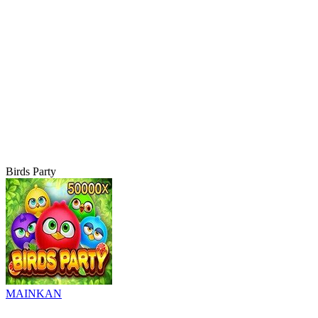
Birds Party
MAINKAN