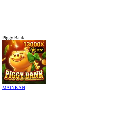
Piggy Bank
MAINKAN