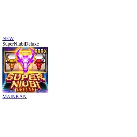
NEW
SuperNiubiDeluxe
MAINKAN