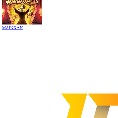
MAINKAN