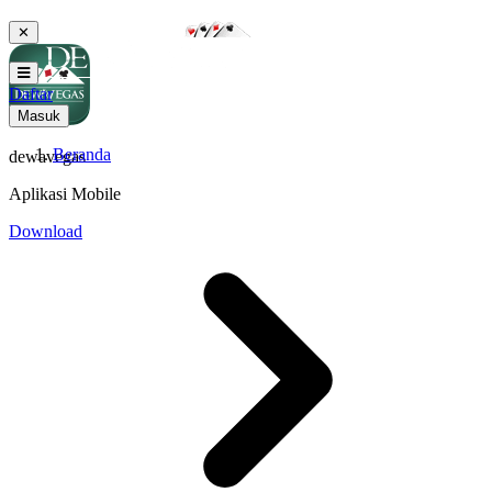
✕
Daftar
Masuk
Beranda
dewavegas
Aplikasi Mobile
Download