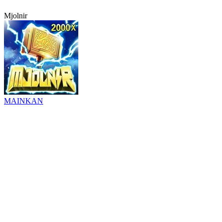
Mjolnir
MAINKAN