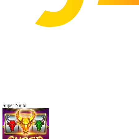
Super Niubi