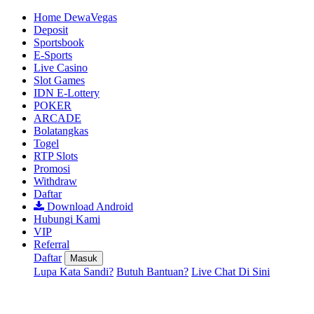
Home DewaVegas
Deposit
Sportsbook
E-Sports
Live Casino
Slot Games
IDN E-Lottery
POKER
ARCADE
Bolatangkas
Togel
RTP Slots
Promosi
Withdraw
Daftar
Download Android
Hubungi Kami
VIP
Referral
Daftar
Masuk
Lupa Kata Sandi?
Butuh Bantuan?
Live Chat Di Sini