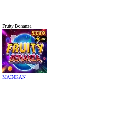
Fruity Bonanza
MAINKAN