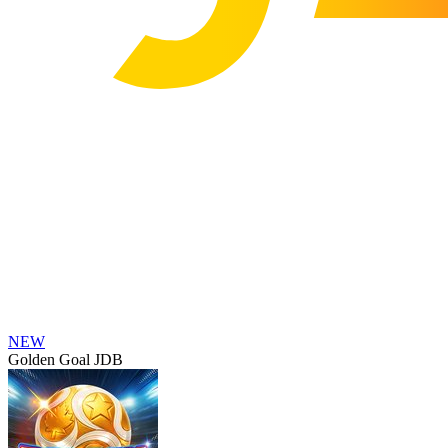
NEW
Golden Goal JDB