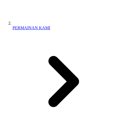
PERMAINAN KAMI