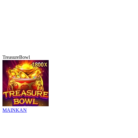
TreasureBowl
MAINKAN