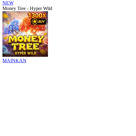
NEW
Money Tree - Hyper Wild
MAINKAN